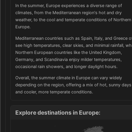
In the summer, Europe experiences a diverse range of
climates, from the Mediterranean region's hot and dry
weather, to the cool and temperate conditions of Northern
Europe.
Mediterranean countries such as Spain, Italy, and Greece o
see high temperatures, clear skies, and minimal rainfall, wh
Northern European countries like the United Kingdom,
Germany, and Scandinavia enjoy milder temperatures,
occasional rain showers, and longer daylight hours.
Overall, the summer climate in Europe can vary widely
depending on the region, offering a mix of hot, sunny days
and cooler, more temperate conditions.
Explore destinations in Europe: