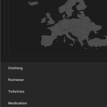
Clothing
Footwear
Toiletries
Medication