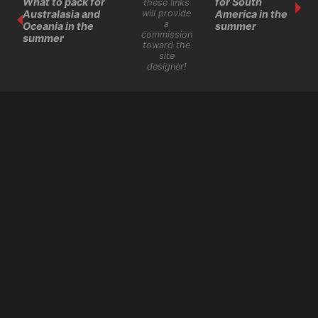
What to pack for
for South
these links
will provide
Australasia and
America in the
a
Oceania in the
summer
commission
summer
toward the
site
designer!