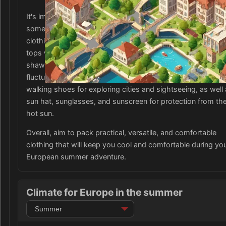
It's important to consider the conservative dress codes in
some European countries, so be sure to pack some mode
clothing options, such as knee-length shorts and skirts, a
tops with sleeves. Additionally, a versatile item to bring is 
shawl or lightweight cardigan, as the temperatures can
fluctuate in different regions. Don't forget to pack comfort
walking shoes for exploring cities and sightseeing, as well 
sun hat, sunglasses, and sunscreen for protection from th
hot sun.
Overall, aim to pack practical, versatile, and comfortable
clothing that will keep you cool and comfortable during yo
European summer adventure.
Climate for Europe in the summer