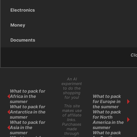
Electronics
Money
Documents
Cl
An AI
experiment
to do the
What to pack for
shopping
Africa in the
What to pack
for you!
summer
for Europe in
This site
What to pack for
the summer
makes use
Antarctica in the
What to pack
of affiliate
summer
for North
links.
What to pack for
America in the
Purchases
Asia in the
summer
made
summer
What to pack
through