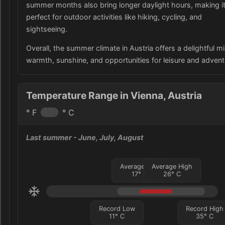
summer months also bring longer daylight hours, making i
perfect for outdoor activities like hiking, cycling, and
sightseeing.
Overall, the summer climate in Austria offers a delightful mi
warmth, sunshine, and opportunities for leisure and advent
Temperature Range in Vienna, Austria
° F
° C
Last summer
- June, July, August
Average Low
Average High
17
°
C
26
°
C
Record Low
Record High
11
°
C
35
°
C