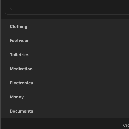
Clothing
Footwear
Toiletries
Medication
Electronics
Money
Documents
Cl