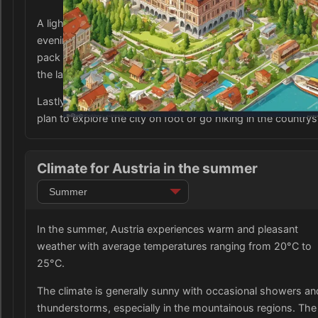
A light jacket or sweater may also come in handy for coole
evenings or if you plan to visit the mountains. Don't forget 
pack a swimsuit and sunscreen if you plan to spend time b
the lakes or outdoor pools.
Lastly, comfortable walking shoes are a must, especially if
plan to explore the city on foot or go hiking in the countrys
Climate for Austria in the summer
In the summer, Austria experiences warm and pleasant
weather with average temperatures ranging from 20°C to
25°C.
The climate is generally sunny with occasional showers an
thunderstorms, especially in the mountainous regions. The