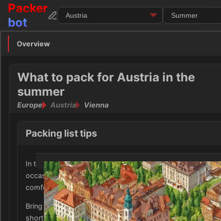
Packer
bot
Overview
Overview
Clothing
What to pack for Austria in the
summer
Footwear
Europe
Austria
Vienna
Toiletries
Packing list tips
Medication
In the summer, Austria experiences warm temperatures wi
Electronics
occasional rains, so it is important to pack a mix of light a
comfortable clothing.
Money
Bring a variety of short-sleeved shirts, lightweight pants, 
Documents
shorts for everyday activities and sightseeing.