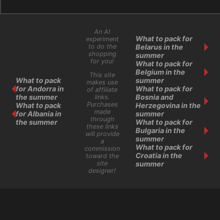
An AI
What to pack for
experiment
Belarus in the
to do the
shopping
summer
for you!
What to pack for
Belgium in the
This site
What to pack
summer
makes use
for Andorra in
What to pack for
of affiliate
the summer
Bosnia and
links.
Purchases
What to pack
Herzegovina in the
made
for Albania in
summer
through
the summer
What to pack for
these links
Bulgaria in the
will provide
summer
a
What to pack for
commission
Croatia in the
toward the
site
summer
designer!