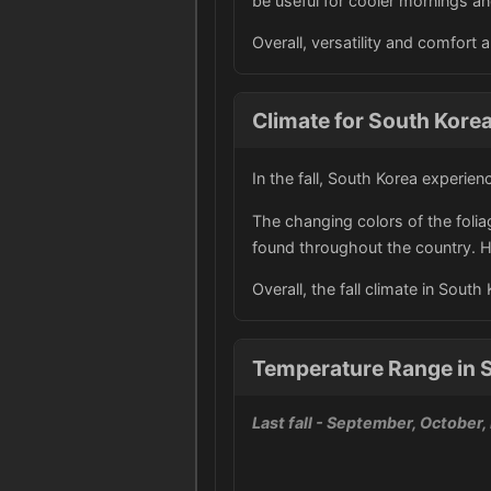
be useful for cooler mornings a
Overall, versatility and comfort 
Climate for South Korea 
In the fall, South Korea experien
The changing colors of the folia
found throughout the country. Ho
Overall, the fall climate in Sout
Temperature Range in S
Last fall
- September, October