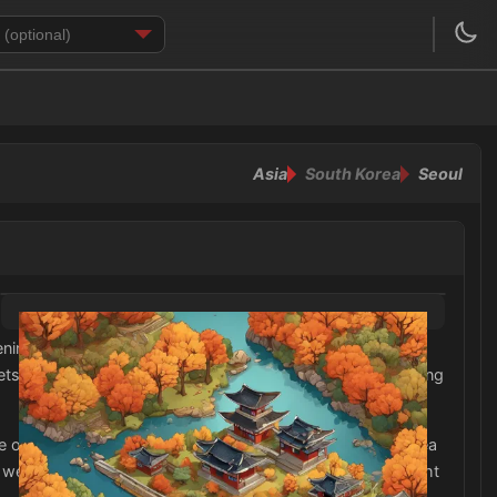
Asia
South Korea
Seoul
nings to warmer afternoons. Therefore, it is advisable to
ets. Additionally, it is important to pack comfortable walking
or collared shirt paired with slacks or a skirt. South Korea
s well. Lastly, some accessories like scarves and hats might