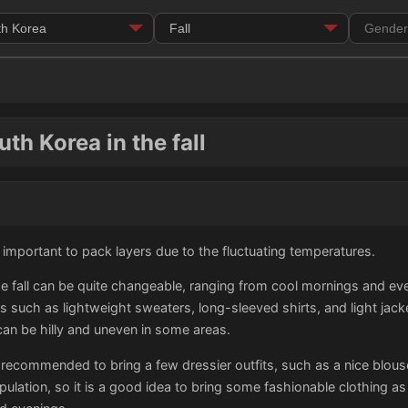
th Korea in the fall
 is important to pack layers due to the fluctuating temperatures.
e fall can be quite changeable, ranging from cool mornings and eve
ns such as lightweight sweaters, long-sleeved shirts, and light jack
can be hilly and uneven in some areas.
 recommended to bring a few dressier outfits, such as a nice blouse 
pulation, so it is a good idea to bring some fashionable clothing a