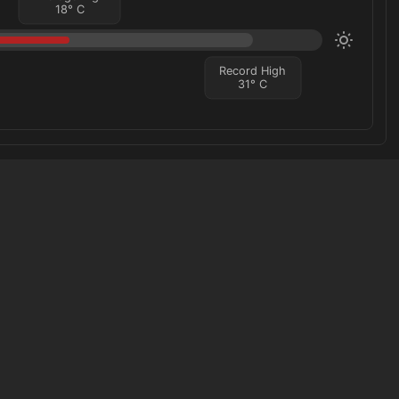
18
°
C
Record High
31
°
C