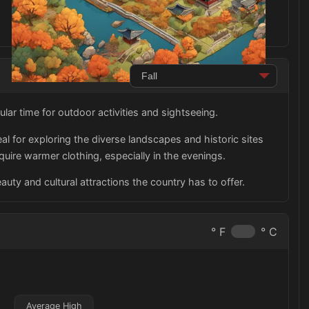
lar time for outdoor activities and sightseeing.
al for exploring the diverse landscapes and historic sites
uire warmer clothing, especially in the evenings.
auty and cultural attractions the country has to offer.
° F
° C
Average High