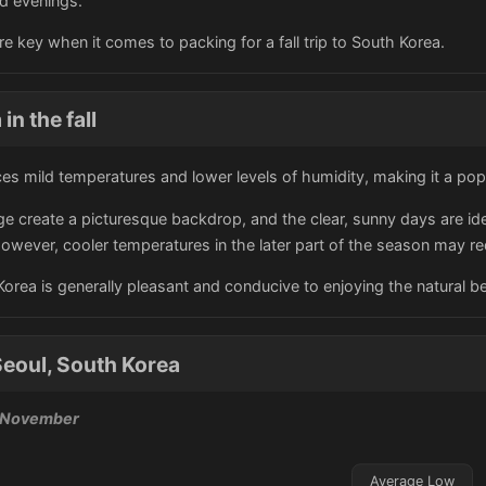
nd evenings.
are key when it comes to packing for a fall trip to South Korea.
in the fall
ces mild temperatures and lower levels of humidity, making it a popu
ge create a picturesque backdrop, and the clear, sunny days are ide
wever, cooler temperatures in the later part of the season may req
h Korea is generally pleasant and conducive to enjoying the natural be
eoul, South Korea
, November
Average Low