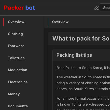
Packer
bot
Overview
Overview
Clothing
What to pack for Sou
Footwear
Packing list tips
Toiletries
For a fall trip to South Korea, it
Medication
The weather in South Korea in th
Electronics
bring a variety of clothing optio
shoes, as South Korea's terrain 
Money
For a more formal occasion, it is
is known for its well-dressed po
Documents