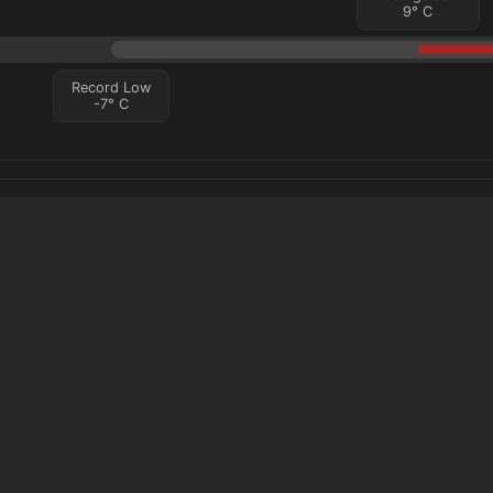
9
°
C
Record Low
-7
°
C