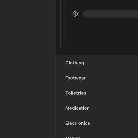
Clothing
Footwear
Toiletries
Medication
Electronics