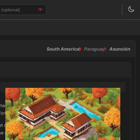
South America
Paraguay
Asunción
lightweight tops and bottoms for the daytime, and some
mfortable in the warm temperatures.
ket or sweater for cooler evenings or unexpected rain
he cities and nature reserves, as well as a hat and