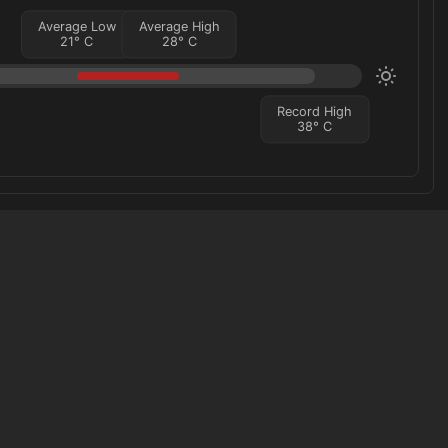
Average Low
Average High
21
°
C
28
°
C
Record High
38
°
C