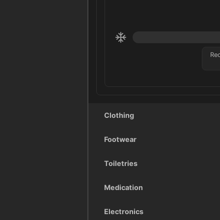
Re
Clothing
Footwear
Toiletries
Medication
Electronics