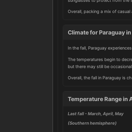
sunglasses to protect from the 
Overall, packing a mix of casual 
Climate for Paraguay in 
In the fall, Paraguay experience
The temperatures begin to decre
but there may still be occasiona
Overall, the fall in Paraguay is 
Temperature Range in 
Last fall
- March, April, May
(Southern hemisphere)