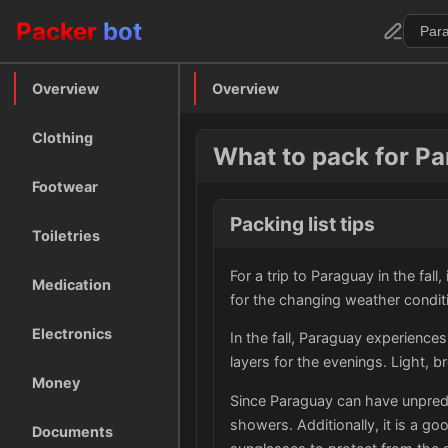
Packer
bot
Overview
Overview
Clothing
What to pack for Par
Footwear
Packing list tips
Toiletries
For a trip to Paraguay in the fall
Medication
for the changing weather condit
Electronics
In the fall, Paraguay experience
layers for the evenings. Light, 
Money
Since Paraguay can have unpredic
showers. Additionally, it is a go
Documents