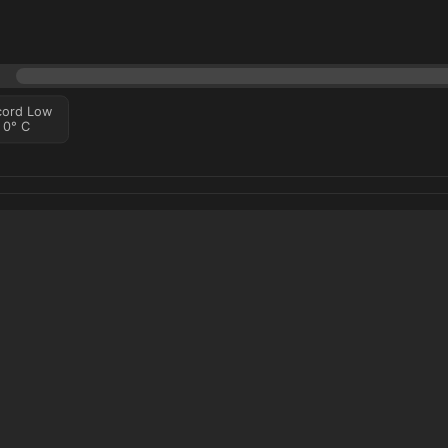
cord Low
0
°
C