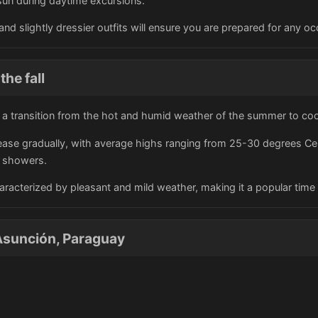
sun during daytime excursions.
and slightly dressier outfits will ensure you are prepared for any occ
the fall
s a transition from the hot and humid weather of the summer to cool
ase gradually, with average highs ranging from 25-30 degrees Celsi
l showers.
characterized by pleasant and mild weather, making it a popular time 
Asunción, Paraguay