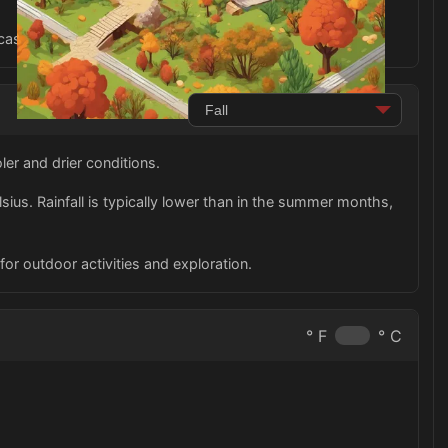
asion during your trip to Paraguay in the fall.
er and drier conditions.
us. Rainfall is typically lower than in the summer months,
for outdoor activities and exploration.
° F
° C