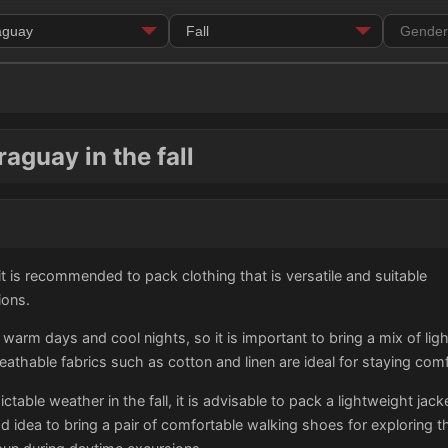
aguay in the fall
, it is recommended to pack clothing that is versatile and suitable
ions.
s warm days and cool nights, so it is important to bring a mix of 
breathable fabrics such as cotton and linen are ideal for staying co
table weather in the fall, it is advisable to pack a lightweight jac
od idea to bring a pair of comfortable walking shoes for exploring t