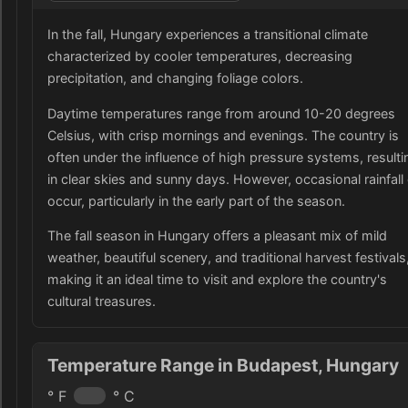
In the fall, Hungary experiences a transitional climate
characterized by cooler temperatures, decreasing
precipitation, and changing foliage colors.
Daytime temperatures range from around 10-20 degrees
Celsius, with crisp mornings and evenings. The country is
often under the influence of high pressure systems, resulti
in clear skies and sunny days. However, occasional rainfall
occur, particularly in the early part of the season.
The fall season in Hungary offers a pleasant mix of mild
weather, beautiful scenery, and traditional harvest festivals
making it an ideal time to visit and explore the country's
cultural treasures.
Temperature Range in Budapest, Hungary
° F
° C