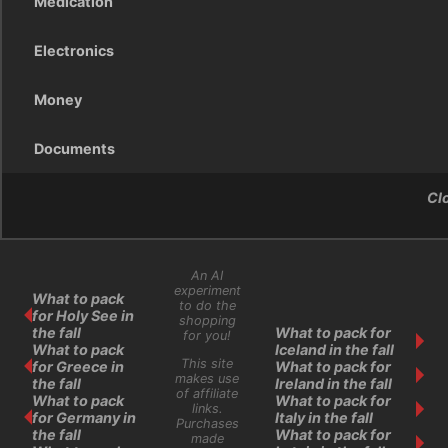
Medication
Electronics
Money
Documents
Cl
An AI
experiment
What to pack
to do the
for Holy See in
shopping
the fall
What to pack for
for you!
What to pack
Iceland in the fall
This site
for Greece in
What to pack for
makes use
the fall
Ireland in the fall
of affiliate
What to pack
What to pack for
links.
for Germany in
Italy in the fall
Purchases
the fall
What to pack for
made