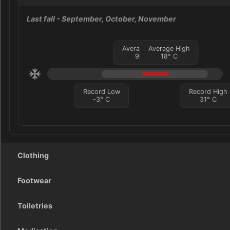
Last fall
- September, October, November
Average Low
Average High
9
°
C
18
°
C
Record Low
Record High
-3
°
C
31
°
C
Clothing
Footwear
Toiletries