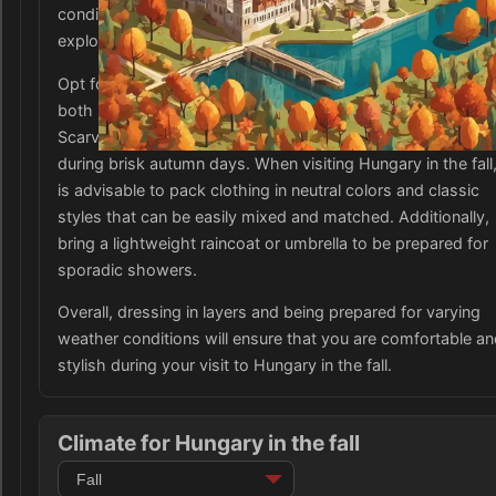
conditions. Comfortable and sturdy footwear is essential f
exploring Hungary's cobblestone streets and hilly terrain.
Opt for closed-toe shoes like boots or sneakers that prov
both support and protection against unpredictable weather
Scarves, hats, and gloves are also recommended to stay 
during brisk autumn days. When visiting Hungary in the fall,
is advisable to pack clothing in neutral colors and classic
styles that can be easily mixed and matched. Additionally,
bring a lightweight raincoat or umbrella to be prepared for
sporadic showers.
Overall, dressing in layers and being prepared for varying
weather conditions will ensure that you are comfortable a
stylish during your visit to Hungary in the fall.
Climate for Hungary in the fall