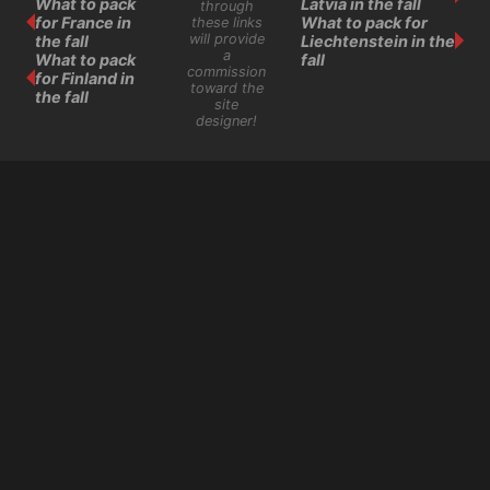
What to pack
Latvia in the fall
through
for France in
What to pack for
these links
will provide
the fall
Liechtenstein in the
a
What to pack
fall
commission
for Finland in
toward the
the fall
site
designer!