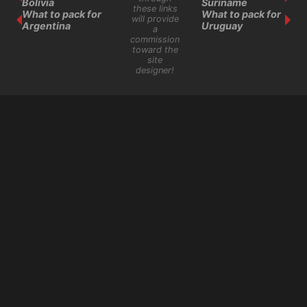
Bolivia
Suriname
these links
What to pack for
What to pack for
will provide
Argentina
Uruguay
a
commission
toward the
site
designer!