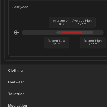
Last year
Average Low
Average High
8
°
C
19
°
C
Record Low
Record High
5
°
C
24
°
C
Clothing
Footwear
Toiletries
Medication