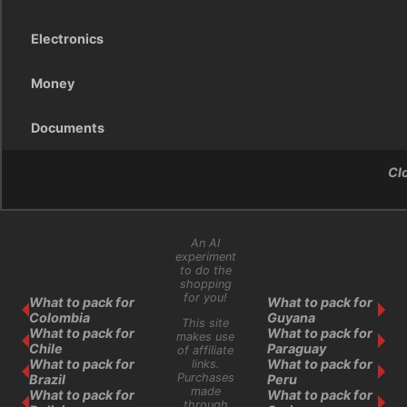
Electronics
Money
Documents
Cl
An AI
experiment
to do the
shopping
for you!
What to pack for
What to pack for
Colombia
Guyana
This site
What to pack for
What to pack for
makes use
Chile
Paraguay
of affiliate
What to pack for
What to pack for
links.
Purchases
Brazil
Peru
made
What to pack for
What to pack for
through