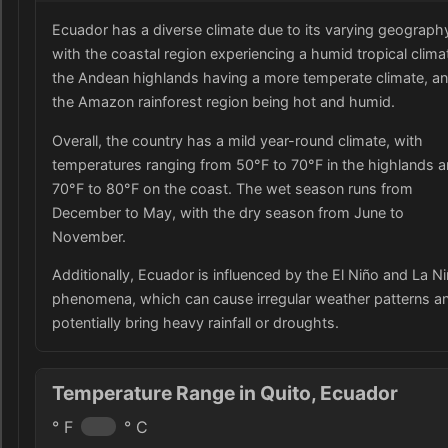
Ecuador has a diverse climate due to its varying geograph
with the coastal region experiencing a humid tropical clima
the Andean highlands having a more temperate climate, a
the Amazon rainforest region being hot and humid.
Overall, the country has a mild year-round climate, with
temperatures ranging from 50°F to 70°F in the highlands 
70°F to 80°F on the coast. The wet season runs from
December to May, with the dry season from June to
November.
Additionally, Ecuador is influenced by the El Niño and La N
phenomena, which can cause irregular weather patterns a
potentially bring heavy rainfall or droughts.
Temperature Range in Quito, Ecuador
° F
° C