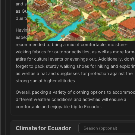
and sweaters or jackets for warmth. In the coastal areas, 
as Guayaquil, lightweight, breathable clothing is more suit
due to the warmer climate.
Having waterproof and quick-drying clothing is also benefic
especially during the rainy season from November to May. 
recommended to bring a mix of comfortable, moisture-
wicking fabrics for outdoor activities, as well as more form
attire for cultural events or evenings out. Additionally, don't
forget to pack sturdy walking shoes for hiking and explori
as well as a hat and sunglasses for protection against the
strong sun at higher altitudes.
Overall, packing a variety of clothing options to accommo
different weather conditions and activities will ensure a
comfortable and enjoyable trip to Ecuador.
Climate for Ecuador