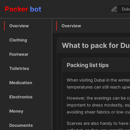
Packer
bot
Overview
Overview
Clothing
What to pack for Dub
Footwear
Packing list tips
Toiletries
When visiting Dubai in the winter,
Medication
temperatures can still reach up
Electronics
However, the evenings can be cool
important to dress modestly, esp
Money
avoiding sheer fabrics or low-cu
Scarves are also handy to have 
Documents