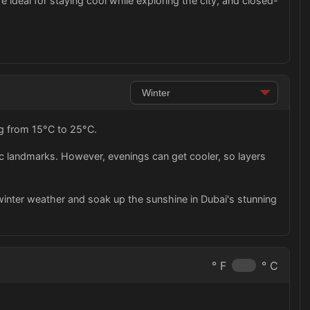
are ideal for staying cool while exploring the city, and closed-
ng from 15°C to 25°C.
nic landmarks. However, evenings can get cooler, so layers
ld winter weather and soak up the sunshine in Dubai's stunning
° F
° C