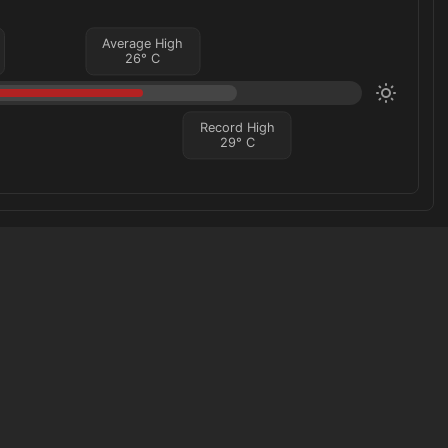
Average High
26
°
C
Record High
29
°
C