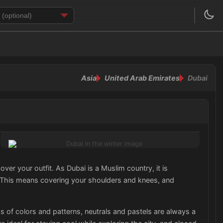
Asia
United Arab Emirates
Dubai
ver your outfit. As Dubai is a Muslim country, it is
s. This means covering your shoulders and knees, and
 of colors and patterns, neutrals and pastels are always a