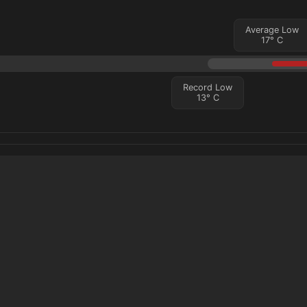
Average Low
17
°
C
Record Low
13
°
C