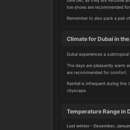
safe bet, as they are versatile an
toe shoes are recommended for 
Remember to also pack a pair of 
Climate for Dubai in the
Dubai experiences a subtropical
The days are pleasantly warm and
are recommended for comfort.
Rainfall is infrequent during thi
cityscape.
Temperature Range in D
Last winter
- December, Januar