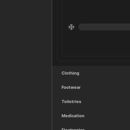
Clothing
Footwear
Toiletries
Medication
Electronics