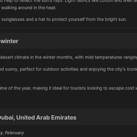
d help to reflect the sun's rays. Light fabrics like cotton and linen 
walking around in the heat.
sunglasses and a hat to protect yourself from the bright sun.
 winter
 desert climate in the winter months, with mild temperatures rangi
 sunny, perfect for outdoor activities and enjoying the city's ico
s time of the year, making it ideal for tourists looking to escape co
ubai, United Arab Emirates
y, February