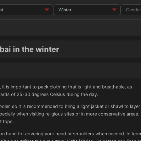
ai in the winter
 it is important to pack clothing that is light and breathable, as
wards of 25-30 degrees Celsius during the day.
er, so it is recommended to bring a light jacket or shawl to layer o
ecially when visiting religious sites or in more conservative area
t tops.
on hand for covering your head or shoulders when needed. In terms