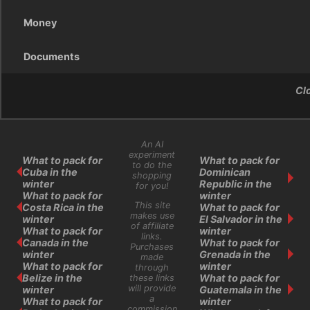
Money
Documents
Cl
An AI
experiment
What to pack for
What to pack for
to do the
Cuba in the
Dominican
shopping
winter
Republic in the
for you!
What to pack for
winter
This site
Costa Rica in the
What to pack for
makes use
winter
El Salvador in the
of affiliate
What to pack for
winter
links.
Canada in the
What to pack for
Purchases
winter
Grenada in the
made
What to pack for
winter
through
Belize in the
What to pack for
these links
will provide
winter
Guatemala in the
a
What to pack for
winter
commission