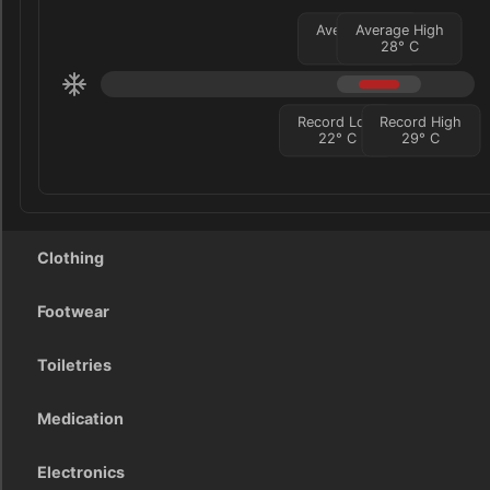
Average Low
Average High
24
°
C
28
°
C
Record Low
Record High
22
°
C
29
°
C
Clothing
Footwear
Toiletries
Medication
Electronics