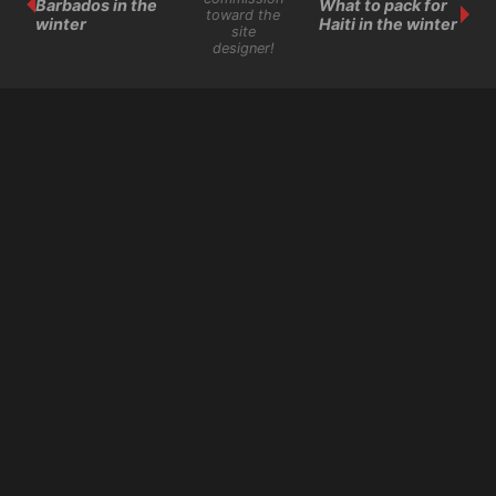
Barbados in the
What to pack for
toward the
winter
Haiti in the winter
site
designer!