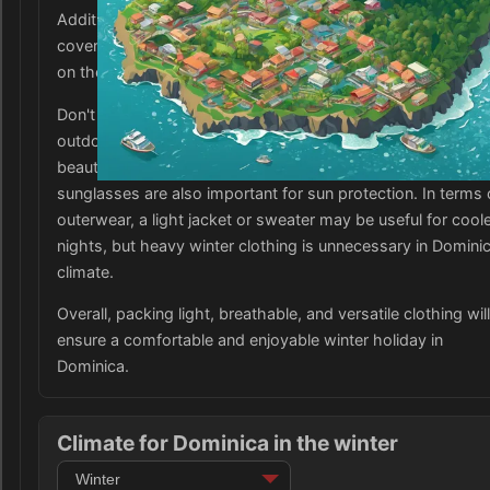
Additionally, bring a few lightweight long-sleeve shirts or
cover-ups for cooler evenings or if visiting higher elevation
on the island.
Don't forget to pack a good pair of walking shoes for hikes
outdoor activities, as well as swimwear for enjoying the
beautiful beaches and marine life. A wide-brimmed hat and
sunglasses are also important for sun protection. In terms 
outerwear, a light jacket or sweater may be useful for cool
nights, but heavy winter clothing is unnecessary in Dominic
climate.
Overall, packing light, breathable, and versatile clothing will
ensure a comfortable and enjoyable winter holiday in
Dominica.
Climate for Dominica in the winter