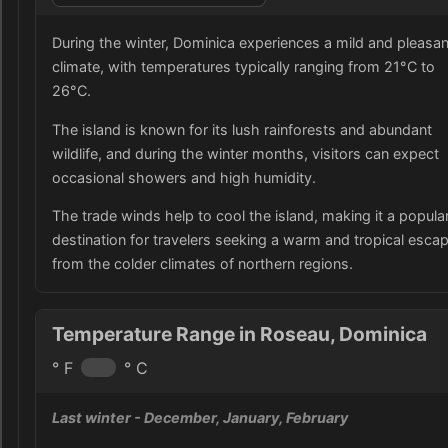
During the winter, Dominica experiences a mild and pleasan
climate, with temperatures typically ranging from 21°C to
26°C.
The island is known for its lush rainforests and abundant
wildlife, and during the winter months, visitors can expect
occasional showers and high humidity.
The trade winds help to cool the island, making it a popula
destination for travelers seeking a warm and tropical esca
from the colder climates of northern regions.
Temperature Range in Roseau, Dominica
° F
° C
Last winter
- December, January, February