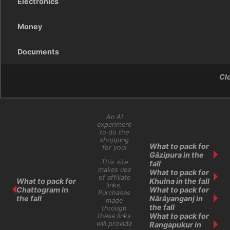
Electronics
Money
Documents
Cl
An AI
experiment
to do the
shopping
What to pack for
for you!
Gāzipura in the
This site
fall
makes use
What to pack for
of affiliate
What to pack for
Khulna in the fall
links.
Chattogram in
What to pack for
Purchases
the fall
Nārāyanganj in
made
the fall
through
What to pack for
these links
will provide
Rangapukur in