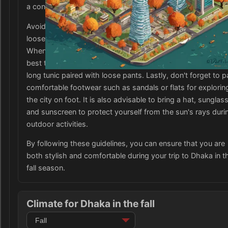
a conservative city, it is recommended to dress modestly.
Avoid packing revealing or form-fitting clothing and opt for
loose-fitting garments that cover the shoulders and knees
When visiting religious sites or attending formal events, it i
best to wear traditional clothing such as a salwar kameez 
long tunic paired with loose pants. Lastly, don't forget to 
comfortable footwear such as sandals or flats for explorin
the city on foot. It is also advisable to bring a hat, sunglas
and sunscreen to protect yourself from the sun's rays duri
outdoor activities.
By following these guidelines, you can ensure that you are
both stylish and comfortable during your trip to Dhaka in t
fall season.
Climate for Dhaka in the fall