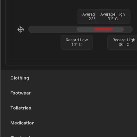
Average Low
Average High
23
°
C
31
°
C
Record Low
Record High
16
°
C
36
°
C
Clothing
Footwear
Toiletries
Medication