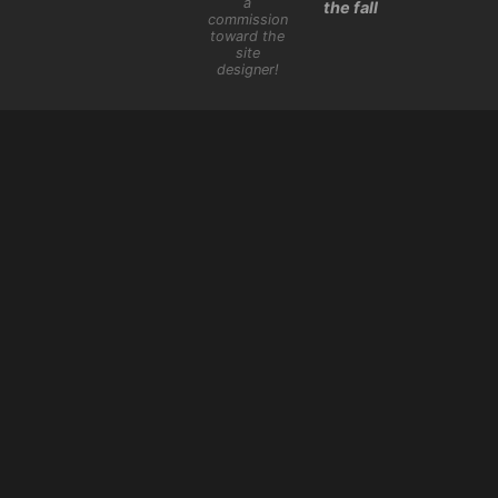
a
the fall
commission
toward the
site
designer!