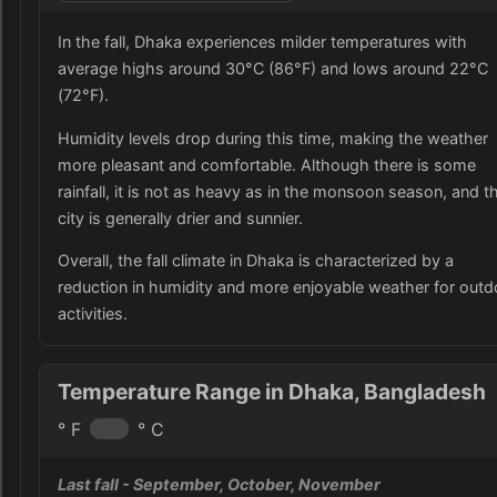
In the fall, Dhaka experiences milder temperatures with
average highs around 30°C (86°F) and lows around 22°C
(72°F).
Humidity levels drop during this time, making the weather
more pleasant and comfortable. Although there is some
rainfall, it is not as heavy as in the monsoon season, and t
city is generally drier and sunnier.
Overall, the fall climate in Dhaka is characterized by a
reduction in humidity and more enjoyable weather for outd
activities.
Temperature Range in Dhaka, Bangladesh
° F
° C
Last fall
- September, October, November