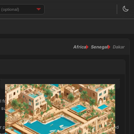
Africa
Senegal
Dakar
for staying comfortable in the heat. In addition, don't
un. As Dakar is a predominantly Muslim city, it is
r pants and tops that cover the shoulders. It is also a good