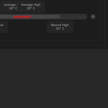
Average Low
Average High
26
°
C
29
°
C
ow
Record High
33
°
C