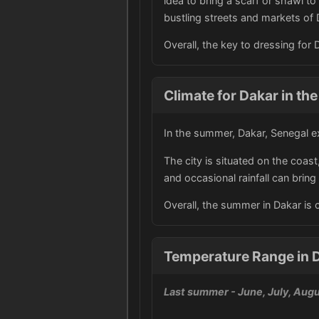
idea to bring a scarf or shawl t
bustling streets and markets of 
Overall, the key to dressing for
Climate for Dakar in t
In the summer, Dakar, Senegal e
The city is situated on the coas
and occasional rainfall can brin
Overall, the summer in Dakar is
Temperature Range in D
Last summer
- June, July, Aug