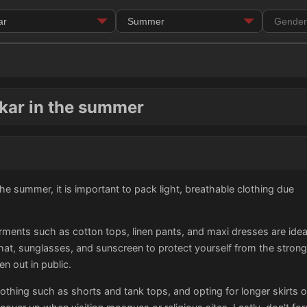
kar in the summer
he summer, it is important to pack light, breathable clothing due
rments such as cotton tops, linen pants, and maxi dresses are ideal 
t, sunglasses, and sunscreen to protect yourself from the strong s
n out in public.
othing such as shorts and tank tops, and opting for longer skirts o