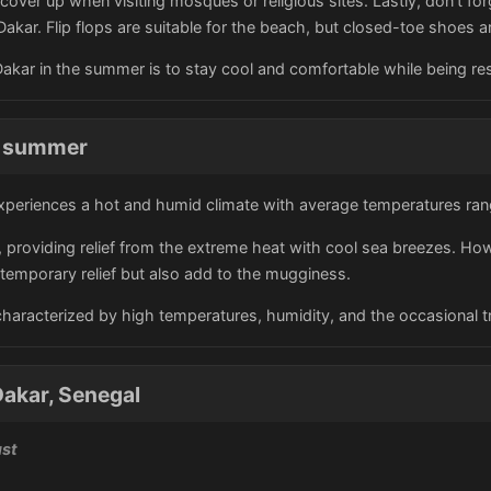
o cover up when visiting mosques or religious sites. Lastly, don't 
Dakar. Flip flops are suitable for the beach, but closed-toe shoes a
 Dakar in the summer is to stay cool and comfortable while being res
he summer
xperiences a hot and humid climate with average temperatures ran
t, providing relief from the extreme heat with cool sea breezes. H
g temporary relief but also add to the mugginess.
 characterized by high temperatures, humidity, and the occasional 
akar, Senegal
ust