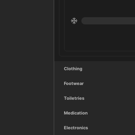
Clothing
Footwear
Toiletries
Medication
Electronics