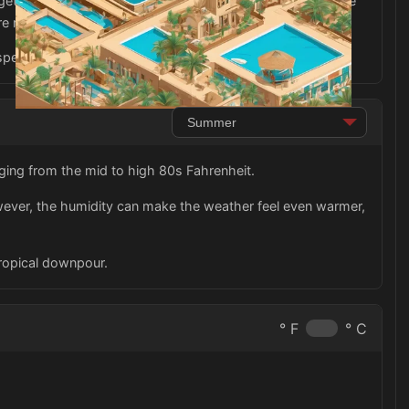
forget to pack comfortable walking shoes as you explore the
re more appropriate for walking around the city.
pectful of the local culture and customs.
ging from the mid to high 80s Fahrenheit.
owever, the humidity can make the weather feel even warmer,
tropical downpour.
° F
° C