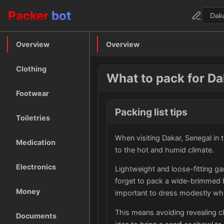
Packer
bot
Overview
Overview
Clothing
What to pack for Da
Footwear
Packing list tips
Toiletries
When visiting Dakar, Senegal in t
Medication
to the hot and humid climate.
Electronics
Lightweight and loose-fitting ga
forget to pack a wide-brimmed ha
Money
important to dress modestly whe
This means avoiding revealing cl
Documents