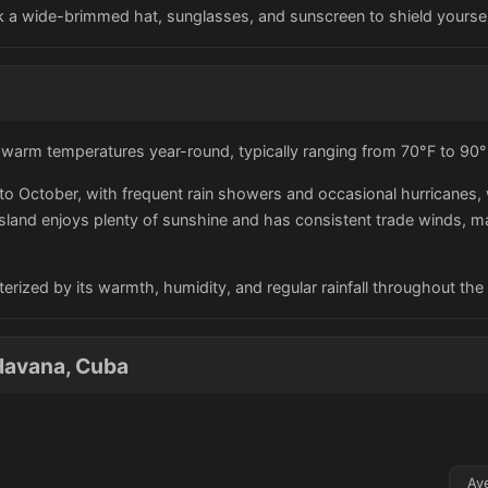
ack a wide-brimmed hat, sunglasses, and sunscreen to shield yourse
h warm temperatures year-round, typically ranging from 70°F to 90°
o October, with frequent rain showers and occasional hurricanes, 
 island enjoys plenty of sunshine and has consistent trade winds, m
terized by its warmth, humidity, and regular rainfall throughout the 
Havana, Cuba
Av