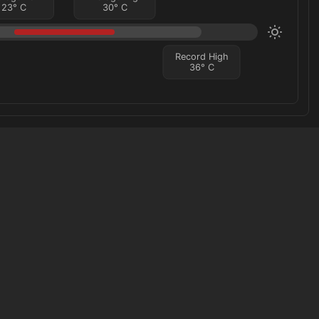
23
°
C
30
°
C
Record High
36
°
C