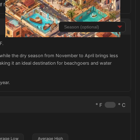
lf from the strong Caribbean sun.
F.
while the dry season from November to April brings less
aking it an ideal destination for beachgoers and water
year.
° F
° C
erage Low
Average High