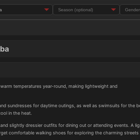
uba
h warm temperatures year-round, making lightweight and
 and sundresses for daytime outings, as well as swimsuits for the b
ol in the heat.
and slightly dressier outfits for dining out or attending events. A li
orget comfortable walking shoes for exploring the charming streets