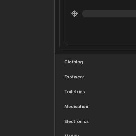
Clothing
Footwear
Toiletries
Medication
Electronics