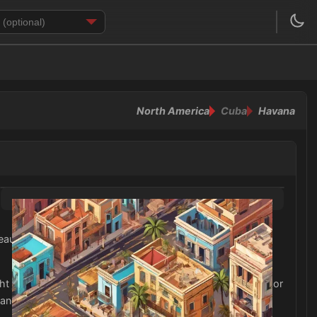
North America
Cuba
Havana
eautiful beaches. Light, flowy fabrics such as cotton and
ght jacket or cardigan may also be useful for cooler nights or
 and vibrant neighborhoods of Cuba's cities and towns.