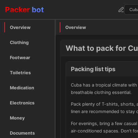
Packer
bot
Overview
Overview
Clothing
What to pack for C
Footwear
Packing list tips
Toiletries
Cuba has a tropical climate wit
Medication
breathable clothing essential.
Electronics
Pack plenty of T-shirts, shorts,
linen are recommended to stay co
Money
For evenings, bring a few casual 
air-conditioned spaces. Don't f
Documents