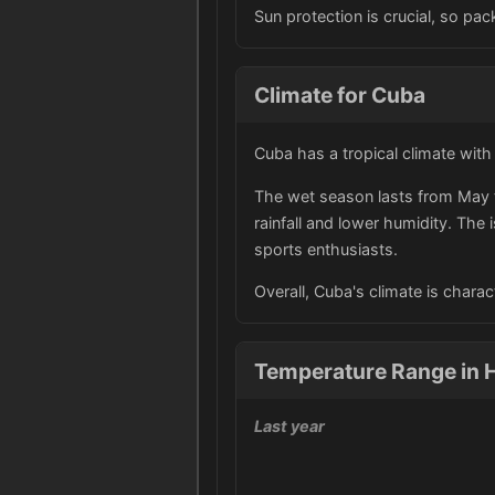
Sun protection is crucial, so p
Climate for Cuba
Cuba has a tropical climate wit
The wet season lasts from May t
rainfall and lower humidity. The
sports enthusiasts.
Overall, Cuba's climate is charac
Temperature Range in 
Last year