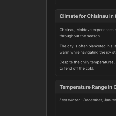
Climate for Chisinau in 
Chisinau, Moldova experiences a
throughout the season.
The city is often blanketed in a
warm while navigating the icy st
Despite the chilly temperatures, t
to fend off the cold.
Temperature Range in 
Last winter
- December, Januar