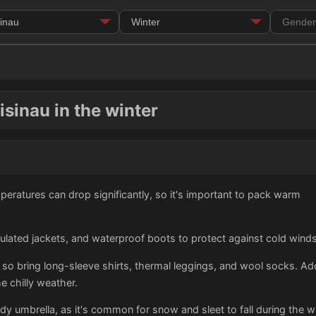
isinau in the winter
peratures can drop significantly, so it's important to pack warm
sulated jackets, and waterproof boots to protect against cold win
 so bring long-sleeve shirts, thermal leggings, and wool socks. Addi
e chilly weather.
urdy umbrella, as it's common for snow and sleet to fall during the 