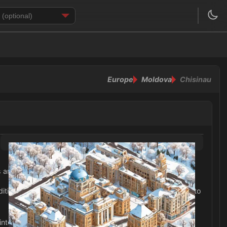
Europe
Moldova
Chisinau
ds and snow.
tionally, don't forget to pack a hat, gloves, and scarves to
winter months in Chisinau.