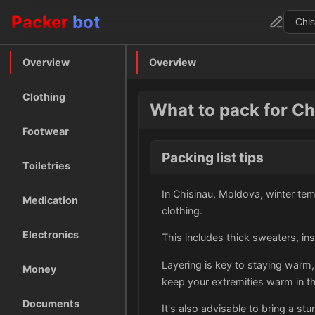
Packer
bot
Overview
Overview
Clothing
What to pack for Ch
Footwear
Packing list tips
Toiletries
In Chisinau, Moldova, winter tem
Medication
clothing.
Electronics
This includes thick sweaters, in
Layering is key to staying warm,
Money
keep your extremities warm in th
Documents
It's also advisable to bring a st