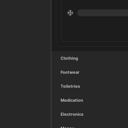
Clothing
Footwear
Toiletries
Medication
Electronics