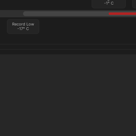
-1
°
C
Record Low
-17
°
C