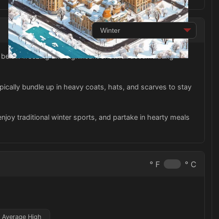
below freezing and significant snowfall accumulating
ypically bundle up in heavy coats, hats, and scarves to stay
 enjoy traditional winter sports, and partake in hearty meals
° F
° C
Average High