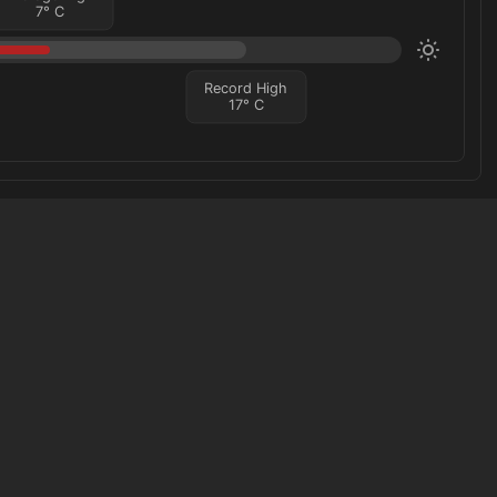
7
°
C
Record High
17
°
C