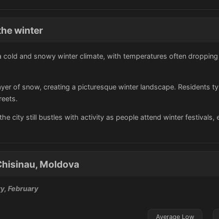
the winter
 cold and snowy winter climate, with temperatures often dropping 
 layer of snow, creating a picturesque winter landscape. Residents t
reets.
he city still bustles with activity as people attend winter festivals,
Chisinau, Moldova
y, February
Average Low