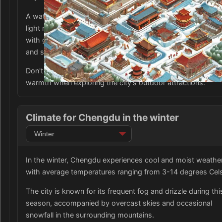
A waterproof jacket or coat is also essential as there may 
light rain or drizzle. Additionally, comfortable walking shoe
with good traction are recommended as the city can be we
and slippery.
Don't forget to pack a hat, gloves, and scarf for added
warmth when exploring the city's outdoor attractions.
Climate for Chengdu in the winter
In the winter, Chengdu experiences cool and moist weathe
with average temperatures ranging from 3-14 degrees Cels
The city is known for its frequent fog and drizzle during thi
season, accompanied by overcast skies and occasional
snowfall in the surrounding mountains.