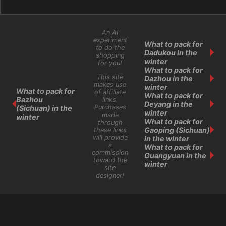
An AI
experiment
What to pack for
to do the
Dadukou in the
shopping
winter
for you!
What to pack for
This site
Dazhou in the
makes use
winter
What to pack for
of affiliate
What to pack for
Bazhou
links.
Deyang in the
Purchases
(Sichuan) in the
winter
made
winter
What to pack for
through
Gaoping (Sichuan)
these links
will provide
in the winter
a
What to pack for
commission
Guangyuan in the
toward the
winter
site
designer!