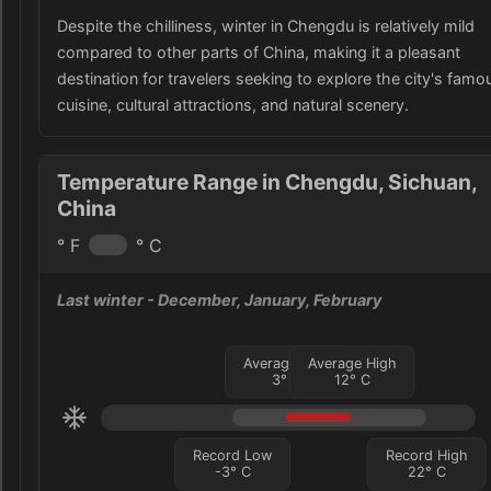
Despite the chilliness, winter in Chengdu is relatively mild
compared to other parts of China, making it a pleasant
destination for travelers seeking to explore the city's famo
cuisine, cultural attractions, and natural scenery.
Temperature Range in Chengdu, Sichuan,
China
° F
° C
Last winter
- December, January, February
Average Low
Average High
3
°
C
12
°
C
Record Low
Record High
-3
°
C
22
°
C