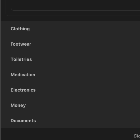
Clothing
Footwear
Toiletries
Medication
Electronics
Money
Documents
Cl