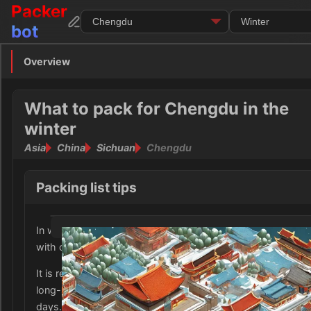
Packer
bot
Overview
Overview
Clothing
What to pack for Chengdu in the
winter
Footwear
Asia
China
Sichuan
Chengdu
Toiletries
Packing list tips
Medication
In winter, Chengdu, Sichuan experiences mild temperature
Electronics
with occasional cold and damp weather.
Money
It is recommended to bring warm clothing such as sweater
long-sleeved shirts, and long pants to layer up for the cool
Documents
days.