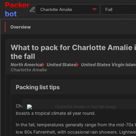
Packer
bot
Overview
Overview
Clothing
What to pack for Charlotte Amalie 
the fall
Footwear
North America
United States
United States Virgin Isla
Charlotte Amalie
Toiletries
Packing list tips
Medication
Electronics
Charlotte Amalie, located in the United States Virgin Island
boasts a tropical climate all year round.
Money
In the fall, temperatures generally range from the mid-70s 
Documents
low 80s Fahrenheit, with occasional rain showers. Lightwe