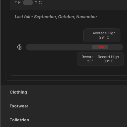
° F
° C
Last fall
- September, October, November
Average Low
Average High
27
°
29
C
°
C
Record Low
Record High
25
°
C
30
°
C
Clothing
Footwear
Toiletries