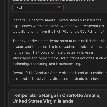
In the fall, Charlotte Amalie, United States Virgin Islands
experiences warm and humid weather with temperatures
typically ranging from the high 70s to low 90s Fahrenheit.
The city receives a moderate amount of rainfall during this
season and is susceptible to occasional tropical storms a
hurricanes. The tropical climate creates lush, green
landscapes and opportunities for outdoor activities such a
swimming, snorkeling, and beachcombing.
Overall, fall in Charlotte Amalie offers a blend of sunshine, r
and tropical beauty for visitors and residents to enjoy.
Temperature Range in Charlotte Amalie,
United States Virgin Islands