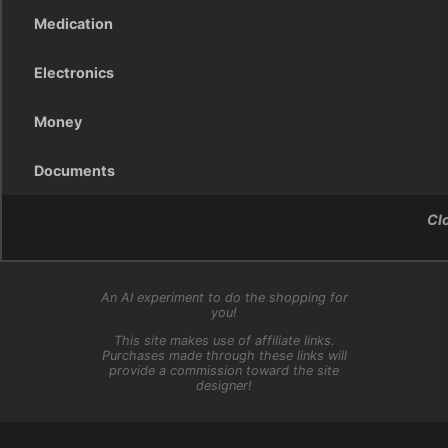
Medication
Electronics
Money
Documents
Cl
An AI experiment to do the shopping for
you!
This site makes use of affiliate links.
Purchases made through these links will
provide a commission toward the site
designer!