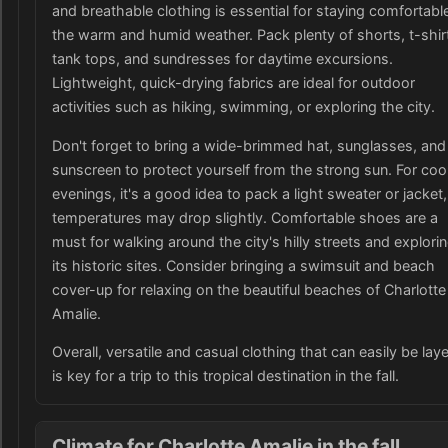
and breathable clothing is essential for staying comfortable
the warm and humid weather. Pack plenty of shorts, t-shir
tank tops, and sundresses for daytime excursions.
Lightweight, quick-drying fabrics are ideal for outdoor
activities such as hiking, swimming, or exploring the city.
Don't forget to bring a wide-brimmed hat, sunglasses, and
sunscreen to protect yourself from the strong sun. For coo
evenings, it's a good idea to pack a light sweater or jacket,
temperatures may drop slightly. Comfortable shoes are a
must for walking around the city's hilly streets and explori
its historic sites. Consider bringing a swimsuit and beach
cover-up for relaxing on the beautiful beaches of Charlotte
Amalie.
Overall, versatile and casual clothing that can easily be lay
is key for a trip to this tropical destination in the fall.
Climate for Charlotte Amalie in the fall