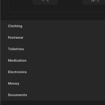
-7
°
C
28
°
C
Clothing
Footwear
Toiletries
Medication
Electronics
Money
Documents