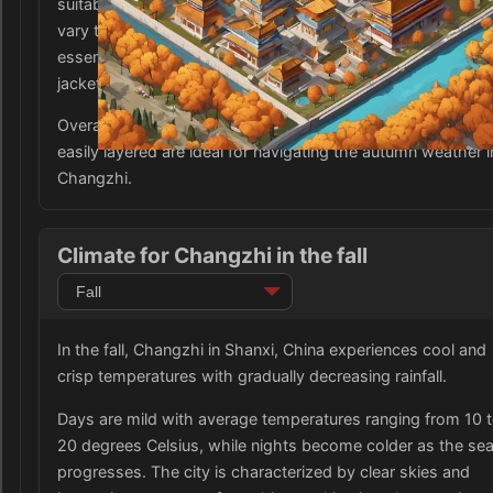
suitable for both warm and cool days, as temperatures ca
vary throughout the season. Comfortable walking shoes a
essential for exploring the city, as well as an umbrella or ra
jacket for unexpected showers.
Overall, versatile and breathable clothing items that can be
easily layered are ideal for navigating the autumn weather i
Changzhi.
Climate for Changzhi in the fall
In the fall, Changzhi in Shanxi, China experiences cool and
crisp temperatures with gradually decreasing rainfall.
Days are mild with average temperatures ranging from 10 
20 degrees Celsius, while nights become colder as the se
progresses. The city is characterized by clear skies and