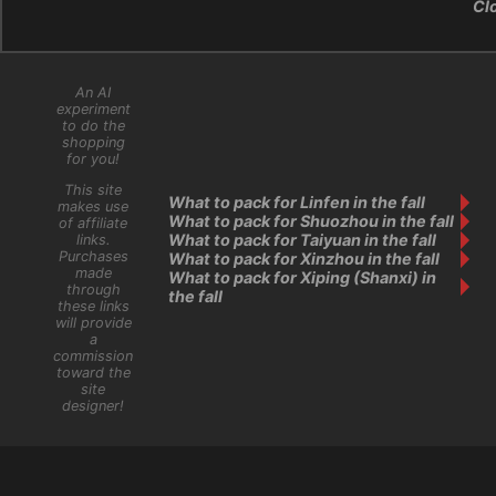
Cl
An AI
experiment
to do the
shopping
for you!
This site
What to pack for Linfen in the fall
makes use
What to pack for Shuozhou in the fall
of affiliate
What to pack for Taiyuan in the fall
links.
Purchases
What to pack for Xinzhou in the fall
made
What to pack for Xiping (Shanxi) in
through
the fall
these links
will provide
a
commission
toward the
site
designer!