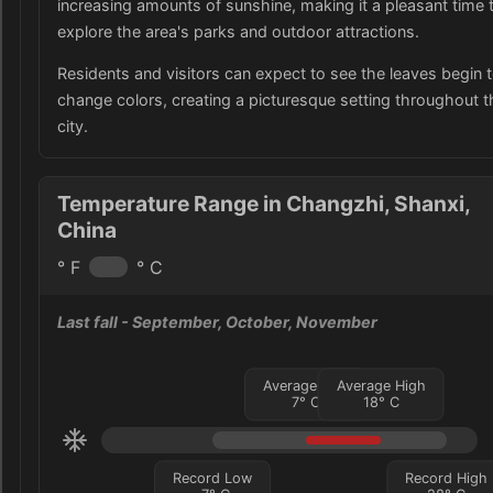
increasing amounts of sunshine, making it a pleasant time 
explore the area's parks and outdoor attractions.
Residents and visitors can expect to see the leaves begin 
change colors, creating a picturesque setting throughout t
city.
Temperature Range in Changzhi, Shanxi,
China
° F
° C
Last fall
- September, October, November
Average Low
Average High
7
°
C
18
°
C
Record Low
Record High