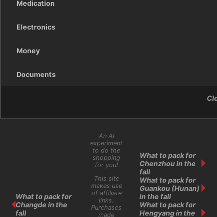
Medication
Electronics
Money
Documents
Cl
An AI
experiment
to do the
What to pack for
shopping
Chenzhou in the
for you!
fall
This site
What to pack for
makes use
Guankou (Hunan)
of affiliate
What to pack for
in the fall
links.
Changde in the
What to pack for
Purchases
fall
Hengyang in the
made