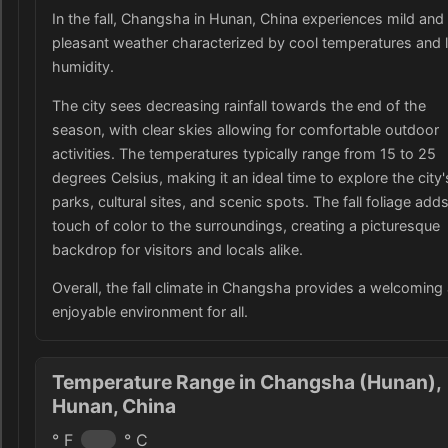
In the fall, Changsha in Hunan, China experiences mild and
pleasant weather characterized by cool temperatures and 
humidity.
The city sees decreasing rainfall towards the end of the
season, with clear skies allowing for comfortable outdoor
activities. The temperatures typically range from 15 to 25
degrees Celsius, making it an ideal time to explore the city'
parks, cultural sites, and scenic spots. The fall foliage add
touch of color to the surroundings, creating a picturesque
backdrop for visitors and locals alike.
Overall, the fall climate in Changsha provides a welcoming
enjoyable environment for all.
Temperature Range in Changsha (Hunan),
Hunan, China
° F
° C