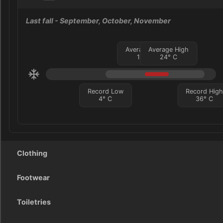
Last fall
- September, October, November
Average Low
Average High
17
°
C
24
°
C
Record Low
Record Hig
4
°
C
36
°
C
Clothing
Footwear
Toiletries