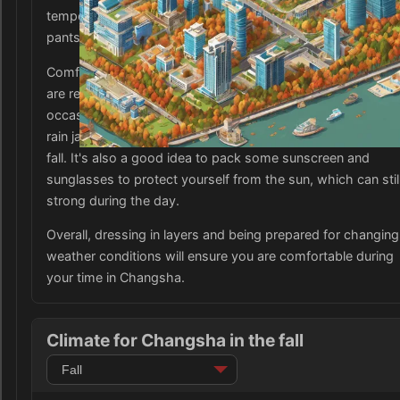
temperature drops in the evening. As for bottoms, jeans or
pants are suitable for the fall weather in Changsha.
Comfortable footwear such as sneakers or closed-toe sh
are recommended for exploring the city and handling the
occasional rain showers. Don't forget to bring an umbrella 
rain jacket as Changsha can experience sporadic rainfall in
fall. It's also a good idea to pack some sunscreen and
sunglasses to protect yourself from the sun, which can stil
strong during the day.
Overall, dressing in layers and being prepared for changing
weather conditions will ensure you are comfortable during
your time in Changsha.
Climate for Changsha in the fall