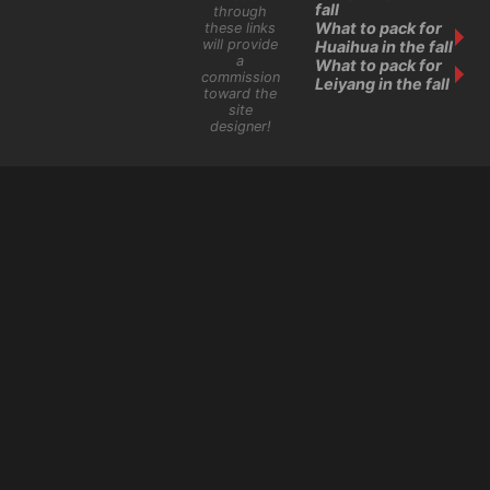
fall
through
What to pack for
these links
will provide
Huaihua in the fall
a
What to pack for
commission
Leiyang in the fall
toward the
site
designer!