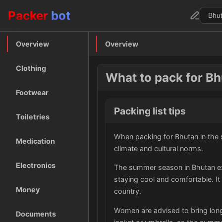
Packer
bot
Overview
Overview
Clothing
What to pack for B
Footwear
Packing list tips
Toiletries
When packing for Bhutan in the s
Medication
climate and cultural norms.
Electronics
The summer season in Bhutan exp
staying cool and comfortable. It
Money
country.
Women are advised to bring long 
Documents