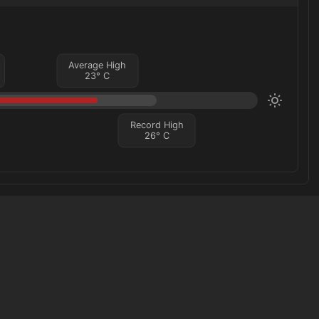
Average High
23
°
C
Record High
26
°
C