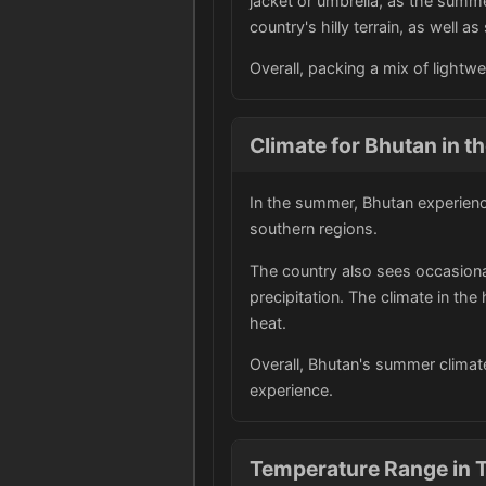
jacket or umbrella, as the summ
country's hilly terrain, as well 
Overall, packing a mix of lightw
Climate for Bhutan in 
In the summer, Bhutan experienc
southern regions.
The country also sees occasional
precipitation. The climate in th
heat.
Overall, Bhutan's summer climat
experience.
Temperature Range in 