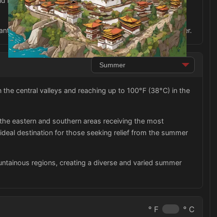
d include comfortable walking shoes for exploring the
sant and respectful experience in Bhutan during the summer.
he central valleys and reaching up to 100°F (38°C) in the
 the eastern and southern areas receiving the most
 ideal destination for those seeking relief from the summer
untainous regions, creating a diverse and varied summer
° F
° C