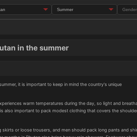
hutan in the summer
ummer, it is important to keep in mind the country's unique
eriences warm temperatures during the day, so light and breathabl
 is also important to pack modest clothing that covers the shoulde
skirts or loose trousers, and men should pack long pants and shirt