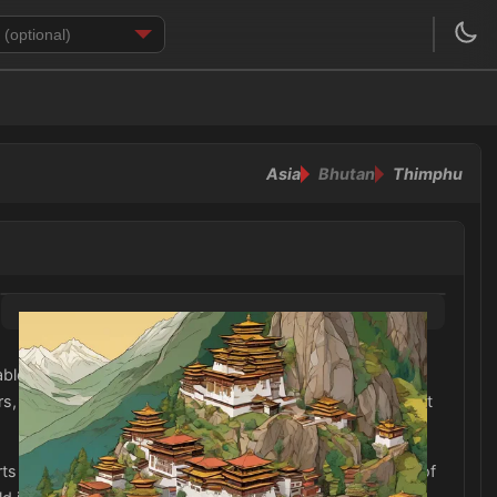
Asia
Bhutan
Thimphu
e fabrics such as cotton and linen are essential for
rs, chest, and knees, as Bhutan is a conservative Buddhist
s with sleeves. Additionally, be sure to pack a waterproof