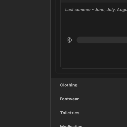
Last summer
- June, July, Aug
Clothing
Footwear
Toiletries
Medication