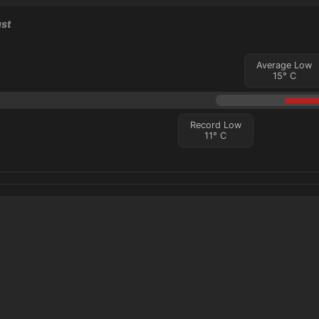
ust
Average Low
15
°
C
Record Low
11
°
C