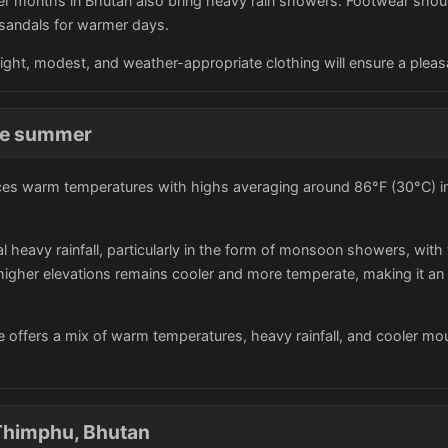
er months in Bhutan also bring heavy rain showers. Footwear shoul
as sandals for warmer days.
eight, modest, and weather-appropriate clothing will ensure a plea
the summer
es warm temperatures with highs averaging around 86°F (30°C) in t
 heavy rainfall, particularly in the form of monsoon showers, with
e higher elevations remains cooler and more temperate, making it an
e offers a mix of warm temperatures, heavy rainfall, and cooler mo
Thimphu, Bhutan