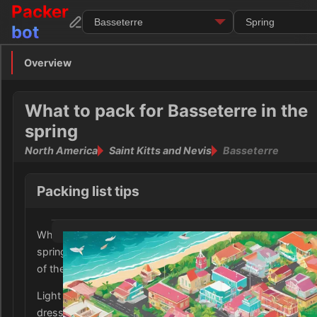
Packer
bot
Overview
Overview
Clothing
What to pack for Basseterre in the
spring
Footwear
North America
Saint Kitts and Nevis
Basseterre
Toiletries
Packing list tips
Medication
When packing for Basseterre, Saint Kitts and Nevis in the
Electronics
spring, it is important to consider the warm and humid cli
of the Caribbean city.
Money
Light and breathable clothing such as cotton tops, shorts,
Documents
dresses are ideal for staying comfortable in the tropical