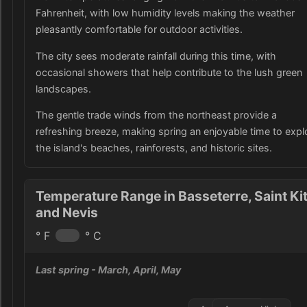
Fahrenheit, with low humidity levels making the weather
pleasantly comfortable for outdoor activities.
The city sees moderate rainfall during this time, with
occasional showers that help contribute to the lush green
landscapes.
The gentle trade winds from the northeast provide a
refreshing breeze, making spring an enjoyable time to expl
the island's beaches, rainforests, and historic sites.
Temperature Range in Basseterre, Saint Ki
and Nevis
° F
° C
Last spring
- March, April, May