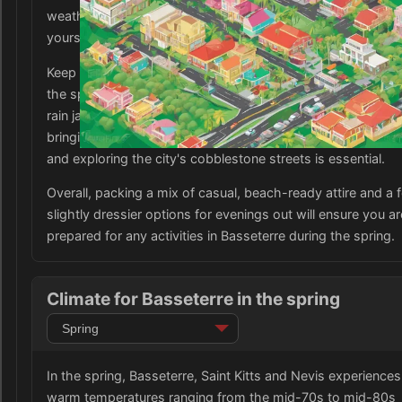
weather. Be sure to pack some sunscreen and a hat to pro
yourself from the strong sun while exploring the city.
Keep in mind that the occasional rain showers are common
the spring season, so it is a good idea to bring a lightweig
rain jacket or a compact umbrella to stay dry. Additionally,
bringing a pair of comfortable walking shoes for sightseei
and exploring the city's cobblestone streets is essential.
Overall, packing a mix of casual, beach-ready attire and a 
slightly dressier options for evenings out will ensure you ar
prepared for any activities in Basseterre during the spring.
Climate for Basseterre in the spring
In the spring, Basseterre, Saint Kitts and Nevis experiences
warm temperatures ranging from the mid-70s to mid-80s