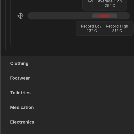
Average Low
Average High
25
°
C
29
°
C
Record Low
Record High
23
°
C
31
°
C
Clothing
Footwear
Toiletries
Medication
Electronics