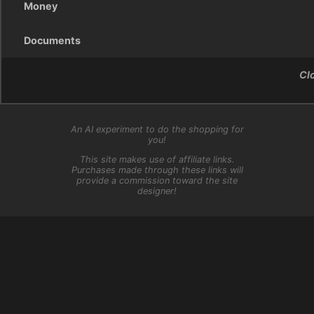
Money
Documents
Cl
An AI experiment to do the shopping for
you!
This site makes use of affiliate links.
Purchases made through these links will
provide a commission toward the site
designer!