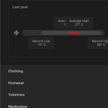
Last year
Average Low
Average High
11
°
C
21
°
C
Record Low
Record Hi
-11
°
C
38
°
C
Clothing
Footwear
Toiletries
Medication