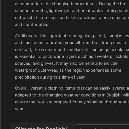
accommodate the changing temperatures. During the hot
summer months, lightweight and breathable clothing such
cotton shirts, dresses, and skirts are ideal to help stay coo
and comfortable.
Additionally, it is important to bring along a hat, sunglasses
and sunscreen to protect yourself from the strong sun. In
contrast, the winter months in Baojishi can be quite cold, so
is essential to pack warm layers such as sweaters, jackets
scarves, and gloves. It may also be helpful to include
waterproof outerwear, as the region experiences some
precipitation during this time of year.
Overall, versatile clothing items that can be easily layered 
adapted to the changing weather conditions in Baojishi will
ensure that you are prepared for any situation throughout 
year.