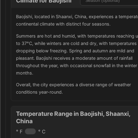
Climate for Baojishi
Baojishi, located in Shaanxi, China, experiences a temperat
continental climate with distinct four seasons.
Summers are hot and humid, with temperatures reaching 
to 37°C, while winters are cold and dry, with temperatures
dropping below freezing. Spring and autumn are mild and
pleasant. Baojishi receives a moderate amount of rainfall
throughout the year, with occasional snowfall in the winter
months.
Overall, the city experiences a diverse range of weather
conditions year-round.
Temperature Range in Baojishi, Shaanxi,
China
° F
° C