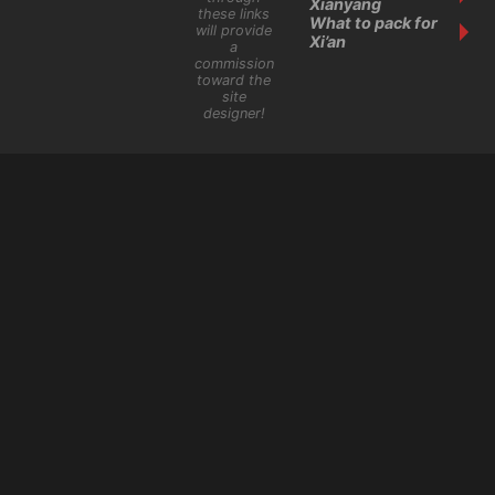
Xianyang
these links
What to pack for
will provide
Xi’an
a
commission
toward the
site
designer!