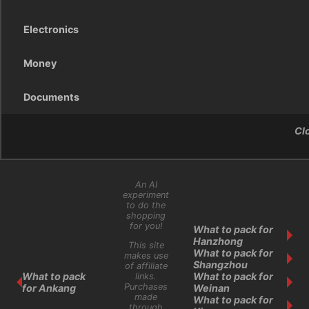
Electronics
Money
Documents
Cl
An AI
experiment
to do the
shopping
for you!
What to pack for
Hanzhong
This site
What to pack for
makes use
Shangzhou
of affiliate
What to pack
What to pack for
links.
Purchases
for Ankang
Weinan
made
What to pack for
through