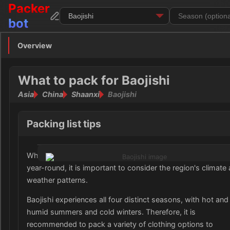
Packer
bot
Overview
Overview
Clothing
What to pack for Baojishi
Asia
China
Shaanxi
Baojishi
Footwear
Toiletries
Packing list tips
Medication
When preparing your wardrobe for Baojishi, Shaanxi, China
year-round, it is important to consider the region's climate
Electronics
weather patterns.
Money
Baojishi experiences all four distinct seasons, with hot and
humid summers and cold winters. Therefore, it is
Documents
recommended to pack a variety of clothing options to