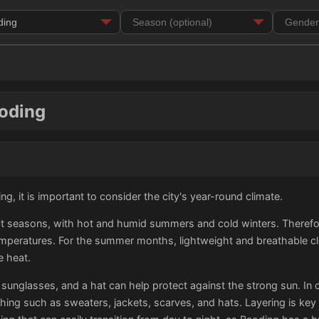
aoding
g, it is important to consider the city's year-round climate.
t seasons, with hot and humid summers and cold winters. Therefore, 
peratures. For the summer months, lightweight and breathable clo
e heat.
 sunglasses, and a hat can help protect against the strong sun. In 
hing such as sweaters, jackets, scarves, and hats. Layering is key t