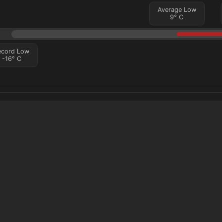
Average Low
9
°
C
ecord Low
-16
°
C