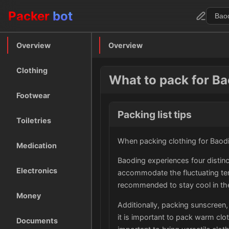
Packer
bot
Overview
Overview
Clothing
What to pack for B
Footwear
Packing list tips
Toiletries
When packing clothing for Baodin
Medication
Baoding experiences four distinc
Electronics
accommodate the fluctuating tem
recommended to stay cool in th
Money
Additionally, packing sunscreen,
it is important to pack warm clot
Documents