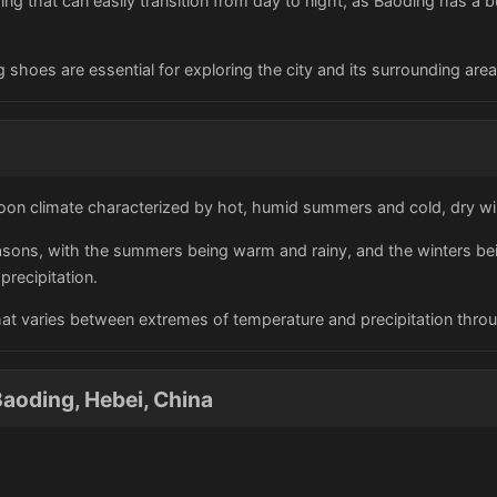
hing that can easily transition from day to night, as Baoding has a bu
 shoes are essential for exploring the city and its surrounding area
on climate characterized by hot, humid summers and cold, dry wi
easons, with the summers being warm and rainy, and the winters bei
precipitation.
hat varies between extremes of temperature and precipitation thro
aoding, Hebei, China