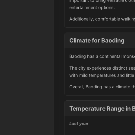
important to bring versatile clot
entertainment options.
Additionally, comfortable walking
Climate for Baoding
Baoding has a continental monso
The city experiences distinct s
with mild temperatures and little 
Overall, Baoding has a climate t
Temperature Range in B
Last year