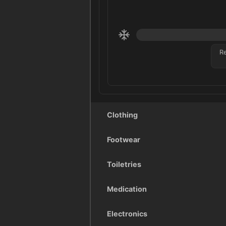
R
Clothing
Footwear
Toiletries
Medication
Electronics