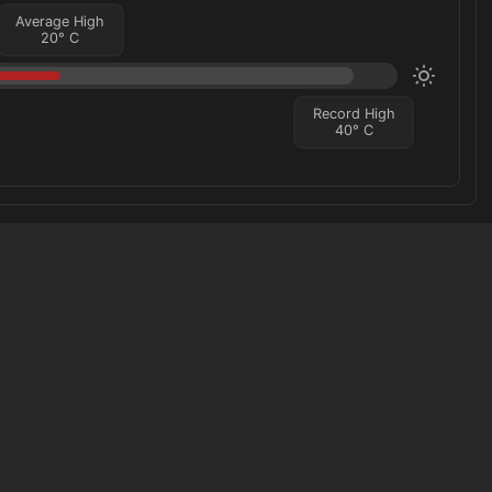
Average High
20
°
C
Record High
40
°
C