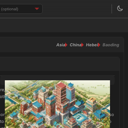
Asia
China
Hebei
Baoding
it is essential to bring a variety of clothing options to
thing such as t-shirts, shorts, and dresses are
contrast, the winter months in Baoding can be quite cold, so
o staying comfortable in the chilly temperatures. It is also