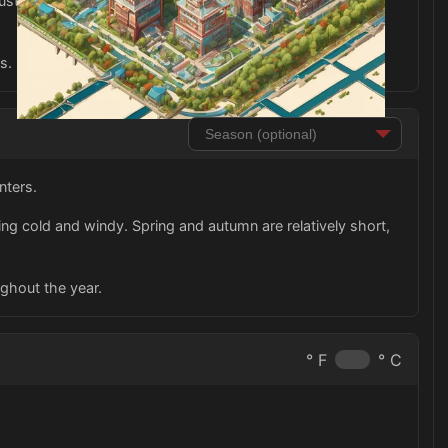
stling city nightlife with plenty of dining, shopping, and
s.
nters.
ng cold and windy. Spring and autumn are relatively short,
ughout the year.
° F
° C