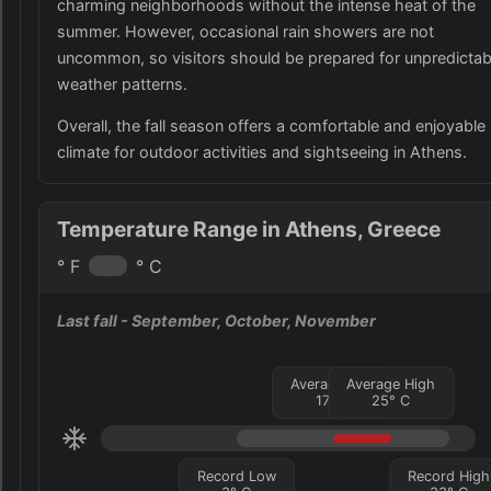
charming neighborhoods without the intense heat of the
summer. However, occasional rain showers are not
uncommon, so visitors should be prepared for unpredictab
weather patterns.
Overall, the fall season offers a comfortable and enjoyable
climate for outdoor activities and sightseeing in Athens.
Temperature Range in Athens, Greece
° F
° C
Last fall
- September, October, November
Average Low
Average High
17
°
C
25
°
C
Record Low
Record High