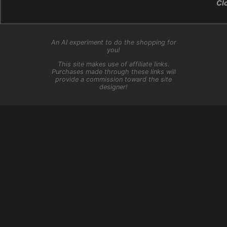
Cl
An AI experiment to do the shopping for
you!
This site makes use of affiliate links.
Purchases made through these links will
provide a commission toward the site
designer!