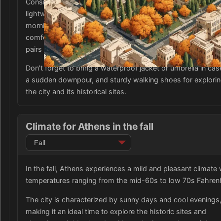
Consider bringing long-sleeve shirts, sweaters, and a
lightweight jacket or coat to stay warm during cooler
mornings and evenings. It is also advisable to pack
comfortable and breathable trousers or jeans, as well as a
pairs of shorts or dresses for the warmer days.
Don't forget to bring a waterproof jacket or umbrella in cas
a sudden downpour, and sturdy walking shoes for explori
the city and its historical sites.
Climate for Athens in the fall
In the fall, Athens experiences a mild and pleasant climate 
temperatures ranging from the mid-60s to low 70s Fahrenh
The city is characterized by sunny days and cool evenings
making it an ideal time to explore the historic sites and