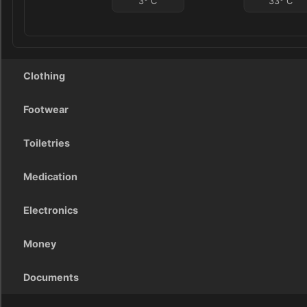
3
°
C
33
°
C
Clothing
Footwear
Toiletries
Medication
Electronics
Money
Documents