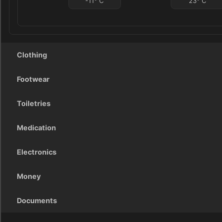
-11
°
C
23
°
C
Clothing
Footwear
Toiletries
Medication
Electronics
Money
Documents