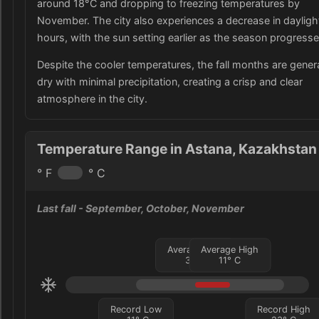
around 18°C and dropping to freezing temperatures by
November. The city also experiences a decrease in dayligh
hours, with the sun setting earlier as the season progresse
Despite the cooler temperatures, the fall months are genera
dry with minimal precipitation, creating a crisp and clear
atmosphere in the city.
Temperature Range in Astana, Kazakhstan
° F
° C
Last fall
- September, October, November
Average Low
Average High
3
°
C
11
°
C
Record Low
Record High