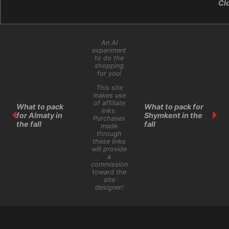
Cl
An AI
experiment
to do the
shopping
for you!
This site
makes use
of affiliate
What to pack
What to pack for
links.
for Almaty in
Shymkent in the
Purchases
the fall
fall
made
through
these links
will provide
a
commission
toward the
site
designer!