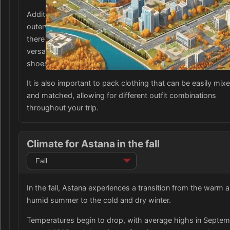
Additionally, it is advisable to pack some waterproof
outerwear, such as a raincoat or waterproof windbreaker, 
there may be occasional rainfall. A mix of comfortable and
versatile clothing is recommended, as well as closed-toed
shoes suitable for walking and exploring the city.
It is also important to pack clothing that can be easily mix
and matched, allowing for different outfit combinations
throughout your trip.
Climate for Astana in the fall
In the fall, Astana experiences a transition from the warm 
humid summer to the cold and dry winter.
Temperatures begin to drop, with average highs in Septe