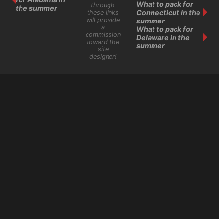
What to pack for
through
the summer
Connecticut in the
these links
will provide
summer
a
What to pack for
commission
Delaware in the
toward the
summer
site
designer!