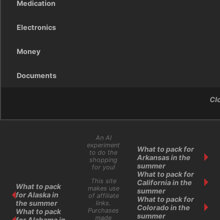
Medication
Electronics
Money
Documents
Cl
An AI
experiment
What to pack for
to do the
Arkansas in the
shopping
summer
for you!
What to pack for
This site
California in the
What to pack
makes use
summer
for Alaska in
of affiliate
What to pack for
the summer
links.
Colorado in the
Purchases
What to pack
summer
made
for Alabama in