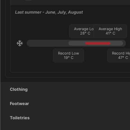
Last summer
- June, July, August
Average Low
Average High
28
°
C
41
°
C
Record Low
Record Hi
19
°
C
47
°
C
Clothing
Footwear
Toiletries