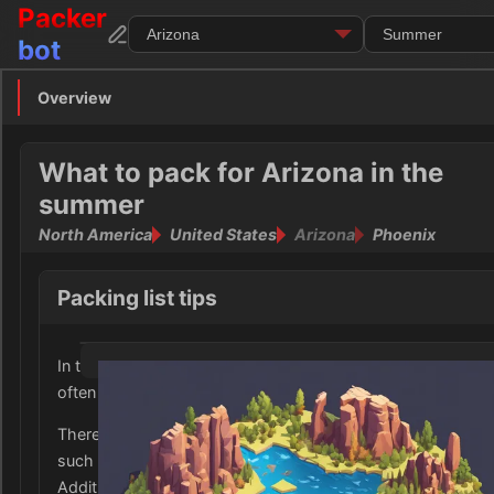
Packer
bot
Overview
Overview
Clothing
What to pack for Arizona in the
summer
Footwear
North America
United States
Arizona
Phoenix
Toiletries
Packing list tips
Medication
In the summer, Arizona experiences very high temperature
Electronics
often exceeding 100°F (38°C).
Money
Therefore, it is important to pack light, breathable clothing
such as shorts, tank tops, and lightweight dresses.
Documents
Additionally, it is essential to bring sun protection including