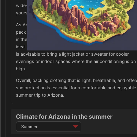
wide-brimmed hats, sunglasses, and sunscreen to shield
yourself from the intense desert sun.
As Arizona can also have an arid climate, it is important to
pack moisture-wicking clothing to help keep you cool and
in the dry heat. Breathable fabrics such as cotton and linen
ideal for staying comfortable in the hot weather. Additionally
is advisable to bring a light jacket or sweater for cooler
evenings or indoor spaces where the air conditioning is on
high.
Overall, packing clothing that is light, breathable, and offer
sun protection is essential for a comfortable and enjoyable
summer trip to Arizona.
Climate for Arizona in the summer