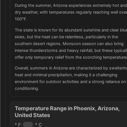
During the summer, Arizona experiences extremely hot an
dry weather, with temperatures regularly reaching well ove
100°F.
The state is known for its abundant sunshine and clear blu
skies, but the heat can be relentless, particularly in the
southern desert regions. Monsoon season can also bring
intense thunderstorms and heavy rainfall, but these typical
offer only temporary relief from the scorching temperature
Overall, summers in Arizona are characterized by swelterin
heat and minimal precipitation, making it a challenging
environment for outdoor activities and a strong reliance on 
conditioning.
Temperature Range in Phoenix, Arizona,
United States
° F
° C