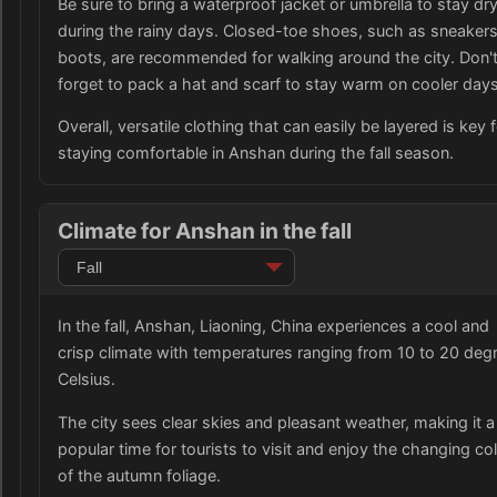
Be sure to bring a waterproof jacket or umbrella to stay dr
during the rainy days. Closed-toe shoes, such as sneakers
boots, are recommended for walking around the city. Don'
forget to pack a hat and scarf to stay warm on cooler days
Overall, versatile clothing that can easily be layered is key 
staying comfortable in Anshan during the fall season.
Climate for Anshan in the fall
In the fall, Anshan, Liaoning, China experiences a cool and
crisp climate with temperatures ranging from 10 to 20 deg
Celsius.
The city sees clear skies and pleasant weather, making it a
popular time for tourists to visit and enjoy the changing co
of the autumn foliage.