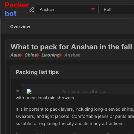
Packer
bot
Overview
Overview
Clothing
What to pack for Anshan in the fall
Asia
China
Liaoning
Anshan
Footwear
Toiletries
Packing list tips
Medication
In the fall, Anshan, Liaoning experiences cool temperatures
with occasional rain showers.
Electronics
It is important to pack layers, including long-sleeved shirts
Money
sweaters, and light jackets. Comfortable jeans or pants are
suitable for exploring the city and its many attractions.
Documents