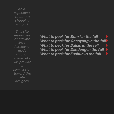
An AI
experiment
to do the
shopping
for you!
This site
makes use
What to pack for Benxi in the fall
of affiliate
What to pack for Chaoyang in the fall
links.
What to pack for Dalian in the fall
Purchases
What to pack for Dandong in the fall
made
What to pack for Fushun in the fall
through
these links
will provide
a
commission
toward the
site
designer!