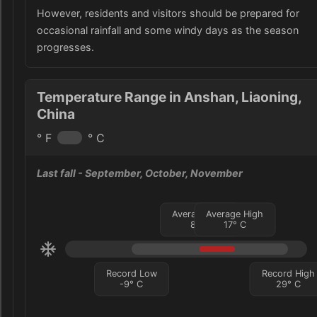
However, residents and visitors should be prepared for
occasional rainfall and some windy days as the season
progresses.
Temperature Range in Anshan, Liaoning,
China
° F
° C
Last fall
- September, October, November
Average Low
Average High
8
°
C
17
°
C
Record Low
Record High
-9
°
C
29
°
C