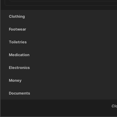
Clothing
Footwear
Toiletries
Medication
Electronics
Money
Documents
Cl