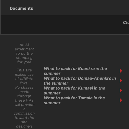
Documents
Cl
An AI
experiment
to do the
shopping
for you!
What to pack for Boankra in the
This site
summer
makes use
What to pack for Domaa-Ahenkro in
of affiliate
the summer
links.
Purchases
What to pack for Kumasi in the
made
summer
through
What to pack for Tamale in the
these links
summer
will provide
a
commission
toward the
site
designer!