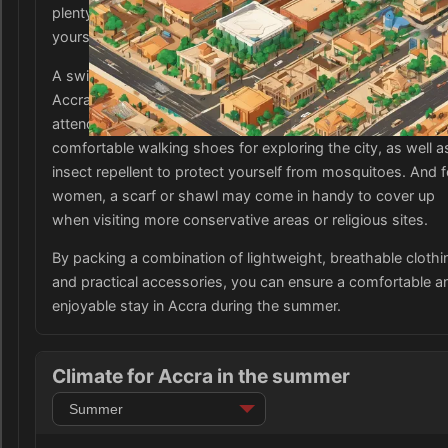
plenty of sunscreen and a wide-brimmed hat to protect
yourself from the intense sun.
A swimsuit is a must for enjoying the beautiful beaches of
Accra, and packing a few dressier outfits for dining out or
attending events is also advisable. It is also important to b
comfortable walking shoes for exploring the city, as well a
insect repellent to protect yourself from mosquitoes. And f
women, a scarf or shawl may come in handy to cover up
when visiting more conservative areas or religious sites.
By packing a combination of lightweight, breathable clothi
and practical accessories, you can ensure a comfortable a
enjoyable stay in Accra during the summer.
Climate for Accra in the summer