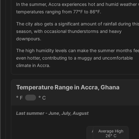
In the summer, Accra experiences hot and humid weather 
temperatures ranging from 77°F to 86°F.
The city also gets a significant amount of rainfall during thi
season, with occasional thunderstorms and heavy
downpours.
The high humidity levels can make the summer months fee
even hotter, contributing to a muggy and uncomfortable
climate in Accra.
Temperature Range in Accra, Ghana
° F
° C
Last summer
- June, July, August
Average Low
Average High
24
°
26
C
°
C