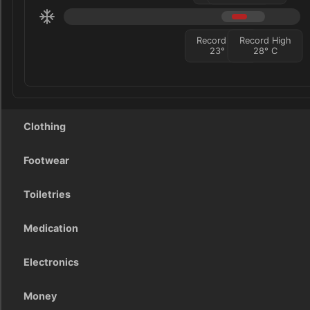
Record Low
Record High
23
°
C
28
°
C
Clothing
Footwear
Toiletries
Medication
Electronics
Money